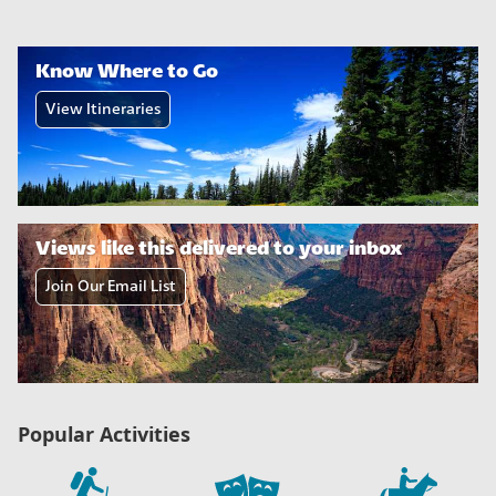
Know Where to Go
View Itineraries
Views like this delivered to your inbox
Join Our Email List
Popular Activities