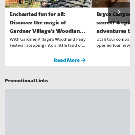
navigate_next
Enchanted fun for all:
Bryce Canyon'
Discover the magic of
secret? 4 epic
Gardner Village’s Woodland
adventures be
Fairy Fe...
crowds
With Gardner Village’s Woodland Fairy
Utah tour company,
Festival, stepping into a little land of
opened four new to
fantasy and enchantme...
that are suitable for
arrow_forward
Read More
Promotional Links