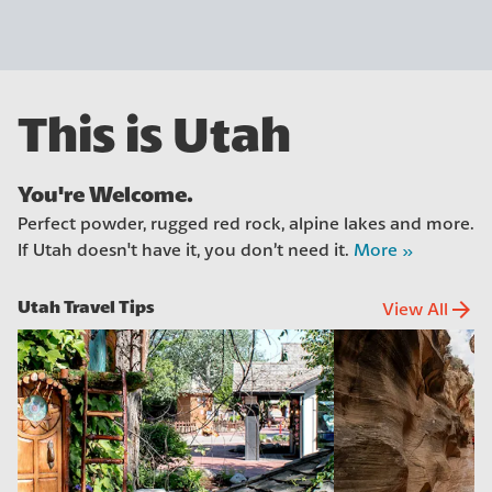
This is Utah
You're Welcome.
Perfect powder, rugged red rock, alpine lakes and more.
If Utah doesn't have it, you don’t need it.
More »
Utah Travel Tips
arrow_forward
View All