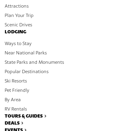
Attractions
Plan Your Trip
Scenic Drives
LODGING
Ways to Stay
Near National Parks
State Parks and Monuments
Popular Destinations
Ski Resorts
Pet Friendly
By Area
RV Rentals
TOURS & GUIDES
DEALS
EVENTS