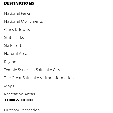
DESTINATIONS
National Parks
National Monuments
Cities & Towns
State Parks
Ski Resorts
Natural Areas
Regions
Temple Square In Salt Lake City
The Great Salt Lake Visitor Information
Maps
Recreation Areas
THINGS TO DO
Outdoor Recreation