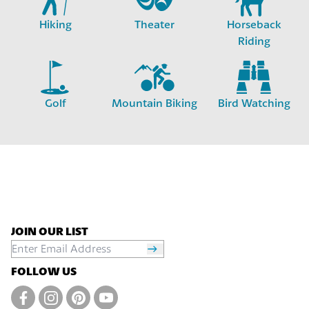
Hiking
Theater
Horseback
Riding
Golf
Mountain Biking
Bird Watching
JOIN OUR LIST
FOLLOW US