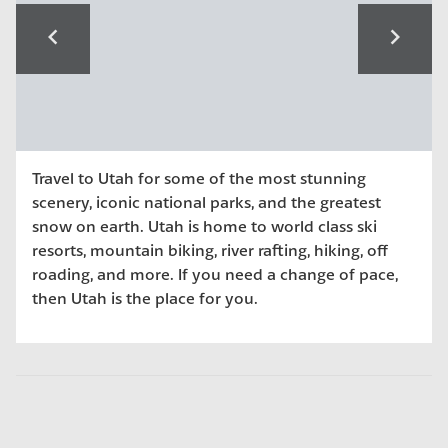
navigate_before
navigate_next
Travel to Utah for some of the most stunning
scenery, iconic national parks, and the greatest
snow on earth. Utah is home to world class ski
resorts, mountain biking, river rafting, hiking, off
roading, and more. If you need a change of pace,
then Utah is the place for you.