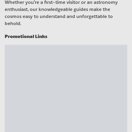
Whether you’re a first-time visitor or an astronomy
enthusiast, our knowledgeable guides make the
cosmos easy to understand and unforgettable to
behold.
Promotional Links