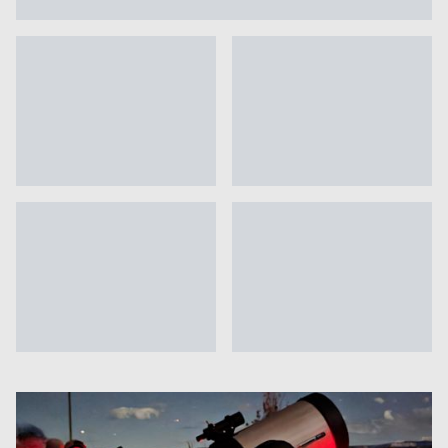
Photo gallery: