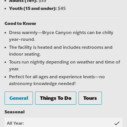
Adults (16+):
$55
Youth (15 and under):
$45
Good to Know
Dress warmly—Bryce Canyon nights can be chilly
year-round.
The facility is heated and includes restrooms and
indoor seating.
Tours run nightly depending on weather and time of
year.
Perfect for all ages and experience levels—no
astronomy knowledge needed!
General
Things To Do
Tours
Seasonal
check
All Year: