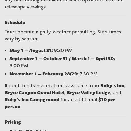
any time during the event to warm up or rest between
telescope viewings.
Schedule
Tours operate nightly, weather permitting. Start times
vary by season:
May 1 – August 31:
9:30 PM
September 1 – October 31 / March 1 – April 30:
9:00 PM
November 1 – February 28/29:
7:30 PM
Ruby’s Inn,
Round-trip transportation is available from
Bryce Canyon Grand Hotel, Bryce Valley Lodge,
and
Ruby’s Inn Campground
$10 per
for an additional
person
.
Pricing