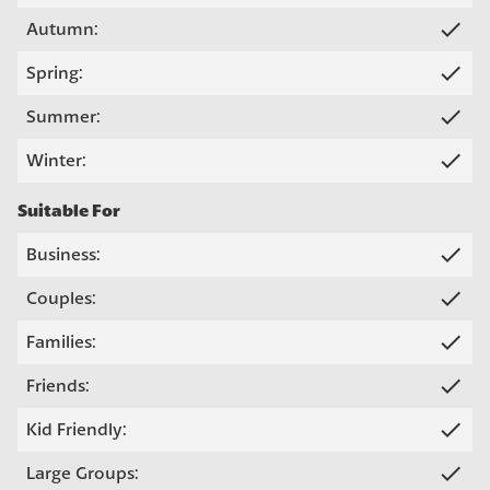
check
Autumn:
check
Spring:
check
Summer:
check
Winter:
Suitable For
check
Business:
check
Couples:
check
Families:
check
Friends:
check
Kid Friendly:
check
Large Groups: