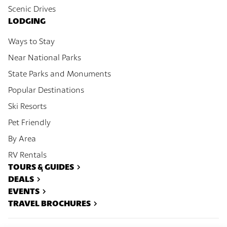
Scenic Drives
LODGING
Ways to Stay
Near National Parks
State Parks and Monuments
Popular Destinations
Ski Resorts
Pet Friendly
By Area
RV Rentals
TOURS & GUIDES
DEALS
EVENTS
TRAVEL BROCHURES