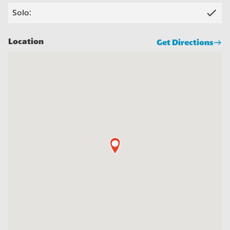
check
Solo:
Location
Get Directions