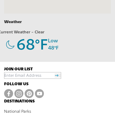
Weather
Current Weather -
Clear
68
°F
Low
48
°F
JOIN OUR LIST
FOLLOW US
DESTINATIONS
National Parks