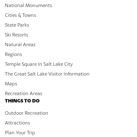
National Monuments
Cities & Towns
State Parks
Ski Resorts
Natural Areas
Regions
Temple Square In Salt Lake City
The Great Salt Lake Visitor Information
Maps
Recreation Areas
THINGS TO DO
Outdoor Recreation
Attractions
Plan Your Trip