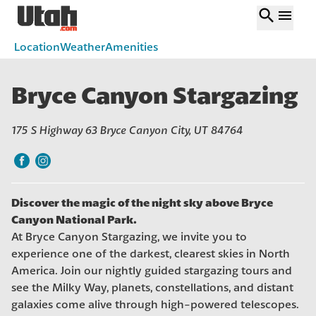
search
menu
Location
Weather
Amenities
Bryce Canyon Stargazing
175 S Highway 63 Bryce Canyon City, UT 84764
Discover the magic of the night sky above Bryce
Canyon National Park.
At Bryce Canyon Stargazing, we invite you to
experience one of the darkest, clearest skies in North
America. Join our nightly guided stargazing tours and
see the Milky Way, planets, constellations, and distant
galaxies come alive through high-powered telescopes.