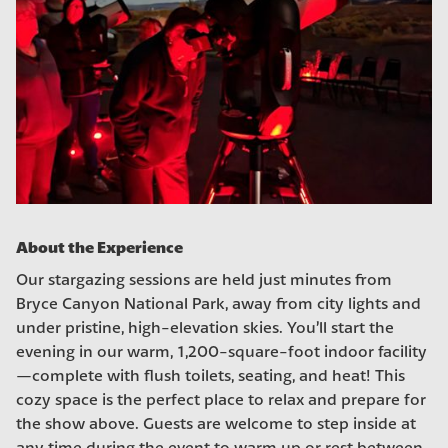
About the Experience
Our stargazing sessions are held just minutes from
Bryce Canyon National Park, away from city lights and
under pristine, high-elevation skies. You’ll start the
evening in our warm, 1,200-square-foot indoor facility
—complete with flush toilets, seating, and heat! This
cozy space is the perfect place to relax and prepare for
the show above. Guests are welcome to step inside at