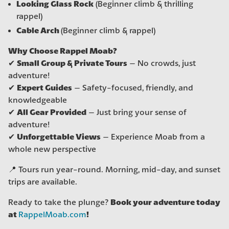
Looking Glass Rock
(Beginner climb & thrilling
rappel)
Cable Arch
(Beginner climb & rappel)
Why Choose Rappel Moab?
Small Group & Private Tours
✔
– No crowds, just
adventure!
Expert Guides
✔
– Safety-focused, friendly, and
knowledgeable
All Gear Provided
✔
– Just bring your sense of
adventure!
Unforgettable Views
✔
– Experience Moab from a
whole new perspective
📍 Tours run year-round. Morning, mid-day, and sunset
trips are available.
Book your adventure today
Ready to take the plunge?
at
!
RappelMoab.com