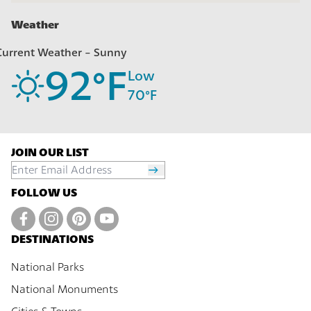
Weather
Current Weather -
Sunny
92
°F
Low
70
°F
JOIN OUR LIST
FOLLOW US
DESTINATIONS
National Parks
National Monuments