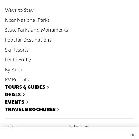
Ways to Stay
Near National Parks
State Parks and Monuments
Popular Destinations
Ski Resorts
Pet Friendly
By Area
RV Rentals
TOURS & GUIDES
DEALS
EVENTS
TRAVEL BROCHURES
About
Subscribe
OK
Contact
Advertise With Us