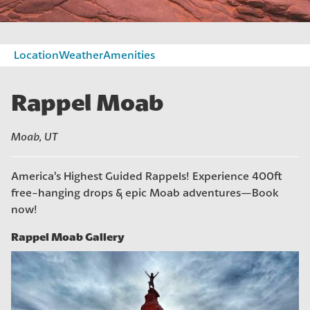
Location
Weather
Amenities
Rappel Moab
Moab, UT
America’s Highest Guided Rappels! Experience 400ft
free-hanging drops & epic Moab adventures—Book
now!
Photo gallery: Rappel Moab Gallery
Rappel Moab Gallery