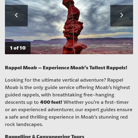
navigate_before
navigate_next
1 of 10
Rappel Moab – Experience Moab’s Tallest Rappels!
Looking for the ultimate vertical adventure? Rappel
Moab is the only guide service offering Moab’s highest
guided rappels, with breathtaking free-hanging
400 feet!
descents up to
Whether you're a first-timer
or an experienced adventurer, our expert guides ensure
a safe and thrilling experience in Moab’s stunning red
rock landscapes.
Rappelling & Canyoneering Tours