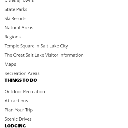
Cities & Towns
State Parks
Ski Resorts
Natural Areas
Regions
Temple Square In Salt Lake City
The Great Salt Lake Visitor Information
Maps
Recreation Areas
THINGS TO DO
Outdoor Recreation
Attractions
Plan Your Trip
Scenic Drives
LODGING