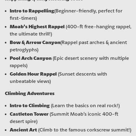
Intro to Rappelling
(Beginner-friendly, perfect for
first-timers)
Moab’s Highest Rappel
(400-ft free-hanging rappel,
the ultimate thrill!)
Bow & Arrow Canyon
(Rappel past arches & ancient
petroglyphs)
Pool Arch Canyon
(Epic desert scenery with multiple
rappels)
Golden Hour Rappel
(Sunset descents with
unbeatable views)
Climbing Adventures
Intro to Climbing
(Learn the basics on real rock!)
Castleton Tower
(Summit Moab’s iconic 400-ft
desert spire)
Ancient Art
(Climb to the famous corkscrew summit!)