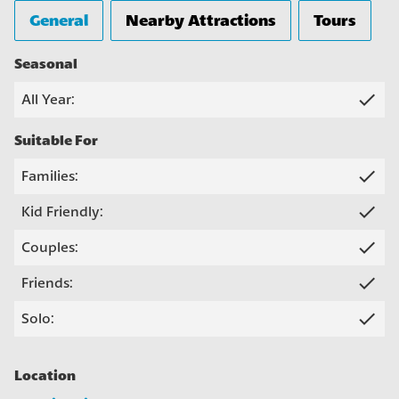
General
Nearby Attractions
Tours
Seasonal
check
All Year:
Suitable For
check
Families:
check
Kid Friendly:
check
Couples:
check
Friends:
check
Solo:
Location