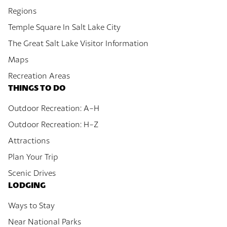
Regions
Temple Square In Salt Lake City
The Great Salt Lake Visitor Information
Maps
Recreation Areas
THINGS TO DO
Outdoor Recreation: A-H
Outdoor Recreation: H-Z
Attractions
Plan Your Trip
Scenic Drives
LODGING
Ways to Stay
Near National Parks