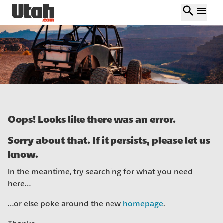
search
menu
Oops! Looks like there was an error.
Sorry about that. If it persists, please let us
know.
In the meantime, try searching for what you need
here…
…or else poke around the new
homepage
.