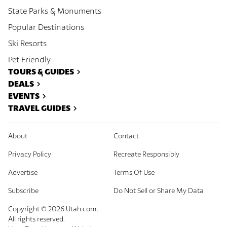
State Parks & Monuments
Popular Destinations
Ski Resorts
Pet Friendly
TOURS & GUIDES
DEALS
EVENTS
TRAVEL GUIDES
About
Contact
Privacy Policy
Recreate Responsibly
Advertise
Terms Of Use
Subscribe
Do Not Sell or Share My Data
Copyright ©
2026
Utah.com.
All rights reserved.