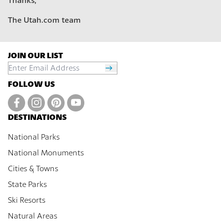
Thanks,
The Utah.com team
JOIN OUR LIST
FOLLOW US
DESTINATIONS
National Parks
National Monuments
Cities & Towns
State Parks
Ski Resorts
Natural Areas