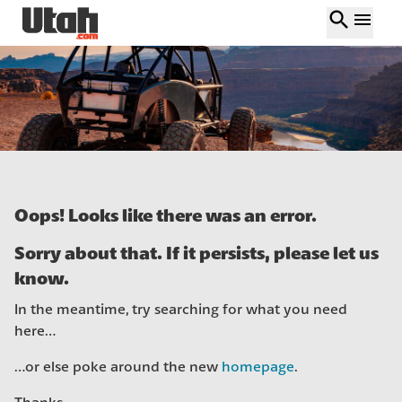
search
menu
Oops! Looks like there was an error.
Sorry about that. If it persists, please let us
know.
In the meantime, try searching for what you need
here…
…or else poke around the new
homepage
.