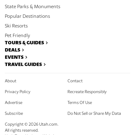
State Parks & Monuments
Popular Destinations
Ski Resorts
Pet Friendly
TOURS & GUIDES
DEALS
EVENTS
TRAVEL GUIDES
About
Contact
Privacy Policy
Recreate Responsibly
Advertise
Terms Of Use
Subscribe
Do Not Sell or Share My Data
Copyright ©
2026
Utah.com.
All rights reserved.