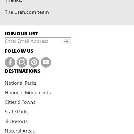
Thanks,
The Utah.com team
JOIN OUR LIST
FOLLOW US
DESTINATIONS
National Parks
National Monuments
Cities & Towns
State Parks
Ski Resorts
Natural Areas