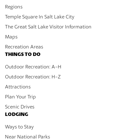
Regions
Temple Square In Salt Lake City
The Great Salt Lake Visitor Information
Maps
Recreation Areas
THINGS TO DO
Outdoor Recreation: A-H
Outdoor Recreation: H-Z
Attractions
Plan Your Trip
Scenic Drives
LODGING
Ways to Stay
Near National Parks