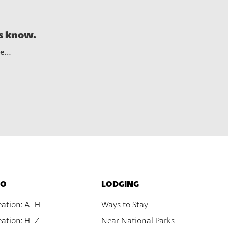
See A
us know.
re…
DO
LODGING
eation: A-H
Ways to Stay
ation: H-Z
Near National Parks