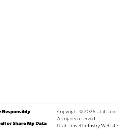
e Responsibly
Copyright ©
2026
Utah.com.
All rights reserved.
ell or Share My Data
Utah Travel Industry Website