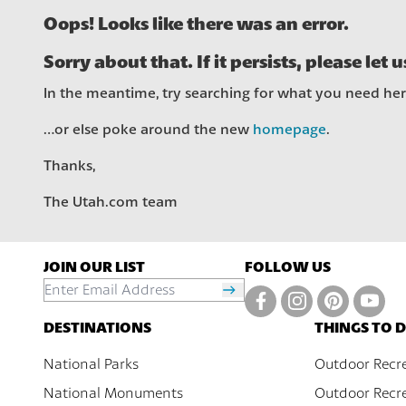
Oops! Looks like there was an error.
Sorry about that. If it persists, please let 
In the meantime, try searching for what you need he
…or else poke around the new
homepage
.
Thanks,
The Utah.com team
JOIN OUR LIST
FOLLOW US
DESTINATIONS
THINGS TO 
National Parks
Outdoor Recr
National Monuments
Outdoor Recre