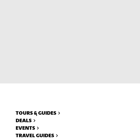
ll
TOURS & GUIDES
DEALS
EVENTS
TRAVEL GUIDES