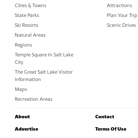
Cities & Towns
Attractions
State Parks
Plan Your Trip
Ski Resorts
Scenic Drives
Natural Areas
Regions
Temple Square In Salt Lake
City
The Great Salt Lake Visitor
Information
Maps
Recreation Areas
About
Contact
Advertise
Terms Of Use