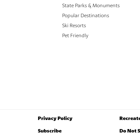
State Parks & Monuments
Popular Destinations
Ski Resorts
Pet Friendly
Privacy Policy
Recreat
Subscribe
Do Not S