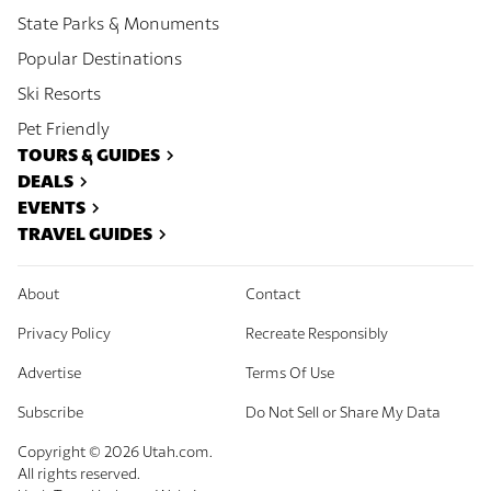
State Parks & Monuments
Popular Destinations
Ski Resorts
Pet Friendly
TOURS & GUIDES
DEALS
EVENTS
TRAVEL GUIDES
About
Contact
Privacy Policy
Recreate Responsibly
Advertise
Terms Of Use
Subscribe
Do Not Sell or Share My Data
Copyright ©
2026
Utah.com.
All rights reserved.