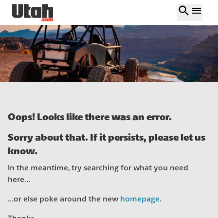
search
menu
Oops! Looks like there was an error.
Sorry about that. If it persists, please let us
know.
In the meantime, try searching for what you need
here…
…or else poke around the new
homepage
.