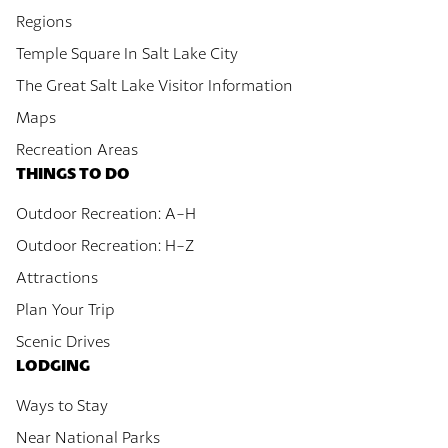
Regions
Temple Square In Salt Lake City
The Great Salt Lake Visitor Information
Maps
Recreation Areas
THINGS TO DO
Outdoor Recreation: A-H
Outdoor Recreation: H-Z
Attractions
Plan Your Trip
Scenic Drives
LODGING
Ways to Stay
Near National Parks