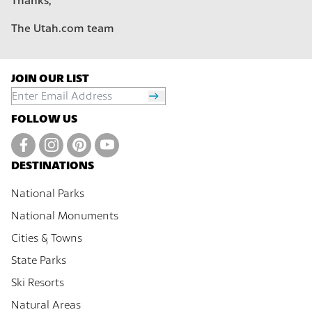
Thanks,
The Utah.com team
JOIN OUR LIST
FOLLOW US
DESTINATIONS
National Parks
National Monuments
Cities & Towns
State Parks
Ski Resorts
Natural Areas