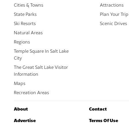
Cities & Towns
Attractions
State Parks
Plan Your Trip
Ski Resorts
Scenic Drives
Natural Areas
Regions
Temple Square In Salt Lake
City
The Great Salt Lake Visitor
Information
Maps
Recreation Areas
About
Contact
Advertise
Terms Of Use