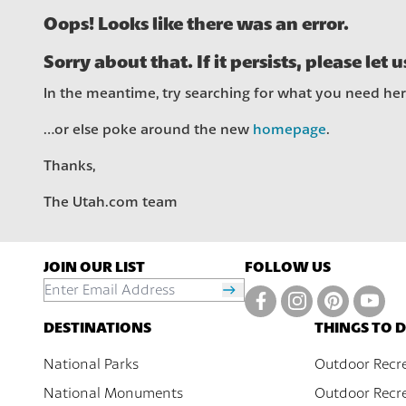
Oops! Looks like there was an error.
Sorry about that. If it persists, please let 
In the meantime, try searching for what you need he
…or else poke around the new
homepage
.
Thanks,
The Utah.com team
JOIN OUR LIST
FOLLOW US
DESTINATIONS
THINGS TO 
National Parks
Outdoor Recr
National Monuments
Outdoor Recre