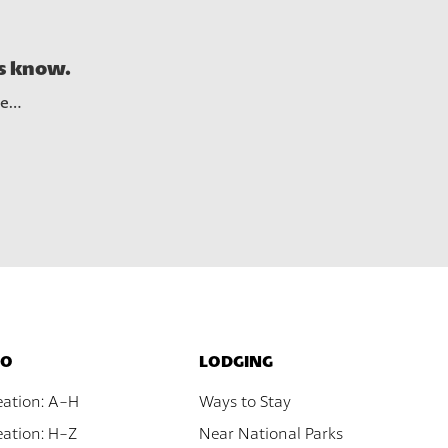
See A
us know.
re…
DO
LODGING
eation: A-H
Ways to Stay
ation: H-Z
Near National Parks