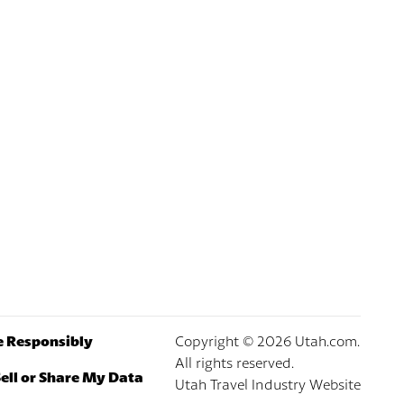
e Responsibly
Copyright ©
2026
Utah.com.
All rights reserved.
ell or Share My Data
Utah Travel Industry Website