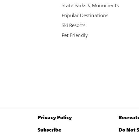
State Parks & Monuments
Popular Destinations
Ski Resorts
Pet Friendly
Privacy Policy
Recreat
Subscribe
Do Not S