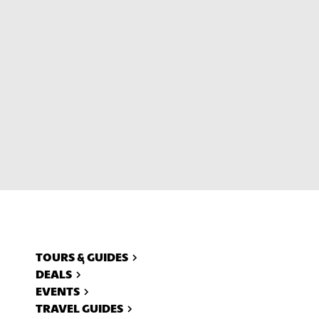
ll
TOURS & GUIDES
DEALS
EVENTS
TRAVEL GUIDES