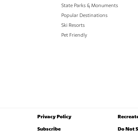
State Parks & Monuments
Popular Destinations
Ski Resorts
Pet Friendly
Privacy Policy
Recreat
Subscribe
Do Not S