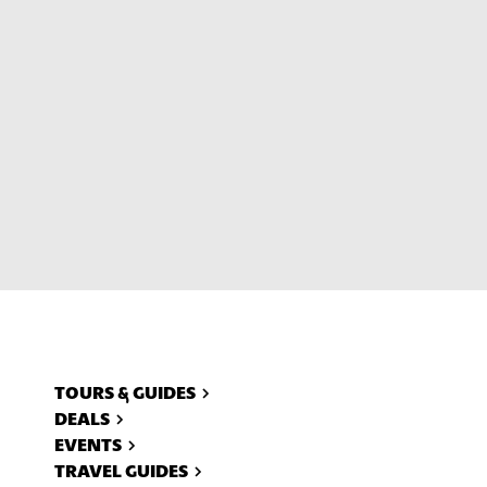
ll
TOURS & GUIDES
DEALS
EVENTS
TRAVEL GUIDES