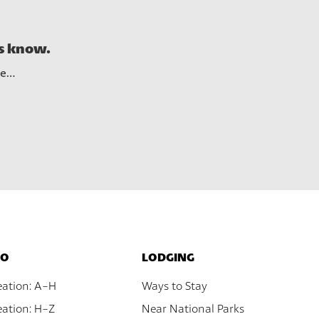
See A
us know.
re…
DO
LODGING
eation: A-H
Ways to Stay
ation: H-Z
Near National Parks