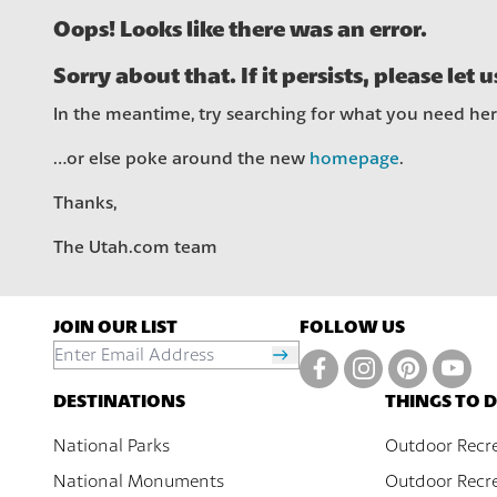
Oops! Looks like there was an error.
Sorry about that. If it persists, please let 
In the meantime, try searching for what you need he
…or else poke around the new
homepage
.
Thanks,
The Utah.com team
JOIN OUR LIST
FOLLOW US
DESTINATIONS
THINGS TO 
National Parks
Outdoor Recr
National Monuments
Outdoor Recre