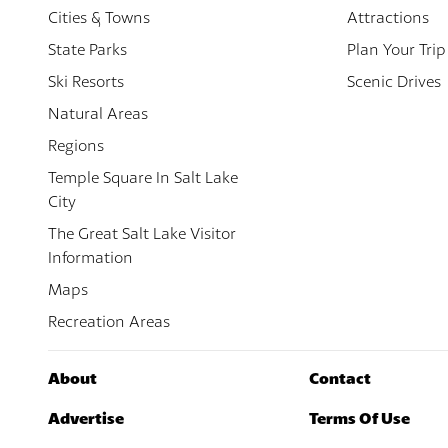
Cities & Towns
Attractions
State Parks
Plan Your Trip
Ski Resorts
Scenic Drives
Natural Areas
Regions
Temple Square In Salt Lake
City
The Great Salt Lake Visitor
Information
Maps
Recreation Areas
About
Contact
Advertise
Terms Of Use