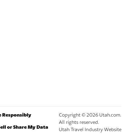
e Responsibly
Copyright ©
2026
Utah.com.
All rights reserved.
ell or Share My Data
Utah Travel Industry Website