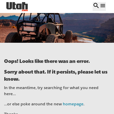
search
menu
Oops! Looks like there was an error.
Sorry about that. If it persists, please let us
know.
In the meantime, try searching for what you need
here…
…or else poke around the new
homepage
.