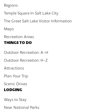
Regions
Temple Square In Salt Lake City
The Great Salt Lake Visitor Information
Maps
Recreation Areas
THINGS TO DO
Outdoor Recreation: A-H
Outdoor Recreation: H-Z
Attractions
Plan Your Trip
Scenic Drives
LODGING
Ways to Stay
Near National Parks