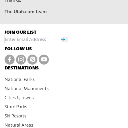
Thanks,
The Utah.com team
JOIN OUR LIST
FOLLOW US
DESTINATIONS
National Parks
National Monuments
Cities & Towns
State Parks
Ski Resorts
Natural Areas