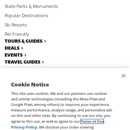
State Parks & Monuments
Popular Destinations
Ski Resorts
Pet Friendly
TOURS & GUIDES
DEALS
EVENTS
TRAVEL GUIDES
OK
About
Contact
Cookie Notice
Privacy Policy
Recreate Responsibly
This site uses cookies. We and our partners use cookies
Advertise
Terms Of Use
and similar technologies (including the Meta Pixel and
Google Pixel, among others) to improve your experience,
Subscribe
Do Not Sell or Share My Data
measure performance, analyze usage, and personalize ads
on this and other sites. By continuing to use our site, you
Copyright ©
2026
Utah.com.
Terms of Use
agree to this use, as well as agree to our
,
All rights reserved.
Privacy Policy
. We disclose your video viewing