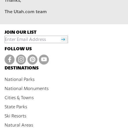
Thanks,
The Utah.com team
JOIN OUR LIST
FOLLOW US
DESTINATIONS
National Parks
National Monuments
Cities & Towns
State Parks
Ski Resorts
Natural Areas