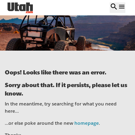
search
menu
Oops! Looks like there was an error.
Sorry about that. If it persists, please let us
know.
In the meantime, try searching for what you need
here…
…or else poke around the new
homepage
.