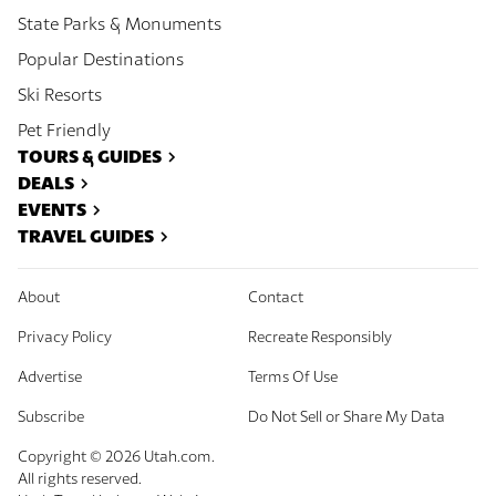
State Parks & Monuments
Popular Destinations
Ski Resorts
Pet Friendly
TOURS & GUIDES
DEALS
EVENTS
TRAVEL GUIDES
About
Contact
Privacy Policy
Recreate Responsibly
Advertise
Terms Of Use
Subscribe
Do Not Sell or Share My Data
Copyright ©
2026
Utah.com.
All rights reserved.