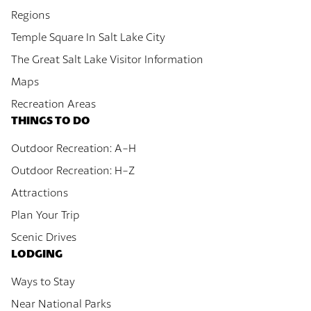
Regions
Temple Square In Salt Lake City
The Great Salt Lake Visitor Information
Maps
Recreation Areas
THINGS TO DO
Outdoor Recreation: A-H
Outdoor Recreation: H-Z
Attractions
Plan Your Trip
Scenic Drives
LODGING
Ways to Stay
Near National Parks