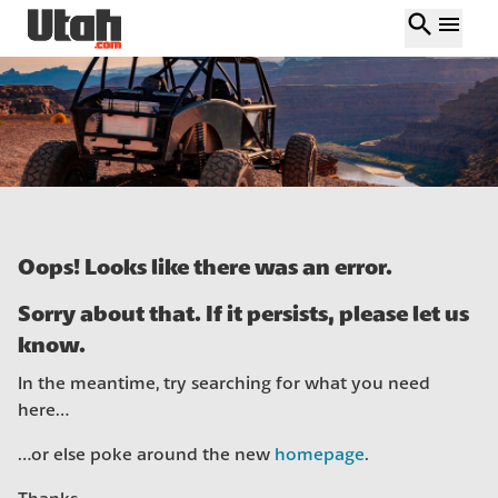
search
menu
Oops! Looks like there was an error.
Sorry about that. If it persists, please let us
know.
In the meantime, try searching for what you need
here…
…or else poke around the new
homepage
.