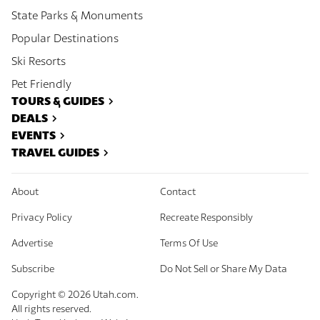
State Parks & Monuments
Popular Destinations
Ski Resorts
Pet Friendly
TOURS & GUIDES
DEALS
EVENTS
TRAVEL GUIDES
About
Contact
Privacy Policy
Recreate Responsibly
Advertise
Terms Of Use
Subscribe
Do Not Sell or Share My Data
Copyright ©
2026
Utah.com.
All rights reserved.