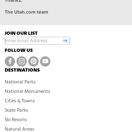
Thanks,
The Utah.com team
JOIN OUR LIST
FOLLOW US
DESTINATIONS
National Parks
National Monuments
Cities & Towns
State Parks
Ski Resorts
Natural Areas