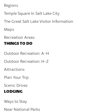
Regions
Temple Square In Salt Lake City
The Great Salt Lake Visitor Information
Maps
Recreation Areas
THINGS TO DO
Outdoor Recreation: A-H
Outdoor Recreation: H-Z
Attractions
Plan Your Trip
Scenic Drives
LODGING
Ways to Stay
Near National Parks