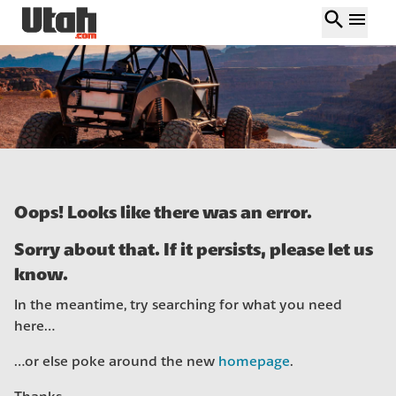
search
menu
Oops! Looks like there was an error.
Sorry about that. If it persists, please let us
know.
In the meantime, try searching for what you need
here…
…or else poke around the new
homepage
.