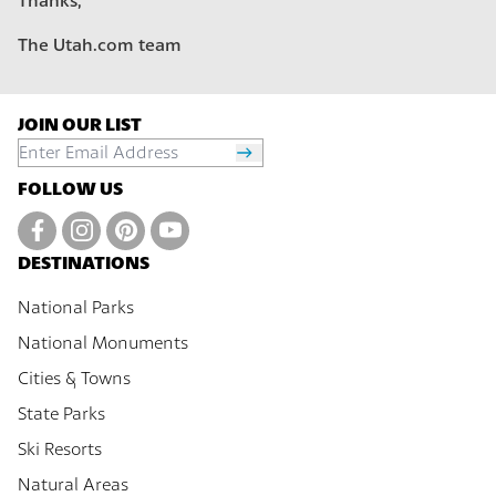
Thanks,
The Utah.com team
JOIN OUR LIST
FOLLOW US
DESTINATIONS
National Parks
National Monuments
Cities & Towns
State Parks
Ski Resorts
Natural Areas