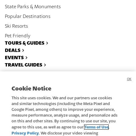
State Parks & Monuments
Popular Destinations
Ski Resorts
Pet Friendly
TOURS & GUIDES
DEALS
EVENTS
TRAVEL GUIDES
OK
About
Contact
Cookie Notice
Privacy Policy
Recreate Responsibly
This site uses cookies. We and our partners use cookies
Advertise
Terms Of Use
and similar technologies (including the Meta Pixel and
Google Pixel, among others) to improve your experience,
Subscribe
Do Not Sell or Share My Data
measure performance, analyze usage, and personalize ads
on this and other sites. By continuing to use our site, you
Copyright ©
2026
Utah.com.
Terms of Use
agree to this use, as well as agree to our
,
All rights reserved.
Privacy Policy
. We disclose your video viewing