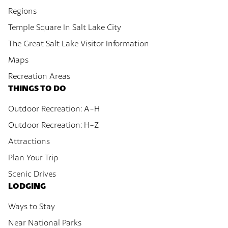
Regions
Temple Square In Salt Lake City
The Great Salt Lake Visitor Information
Maps
Recreation Areas
THINGS TO DO
Outdoor Recreation: A-H
Outdoor Recreation: H-Z
Attractions
Plan Your Trip
Scenic Drives
LODGING
Ways to Stay
Near National Parks