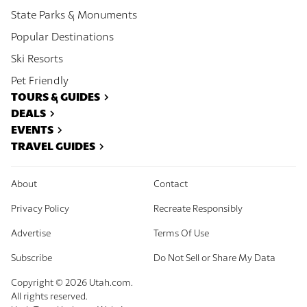
State Parks & Monuments
Popular Destinations
Ski Resorts
Pet Friendly
TOURS & GUIDES
DEALS
EVENTS
TRAVEL GUIDES
About
Contact
Privacy Policy
Recreate Responsibly
Advertise
Terms Of Use
Subscribe
Do Not Sell or Share My Data
Copyright ©
2026
Utah.com.
All rights reserved.