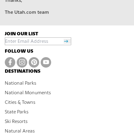
Thanks,
The Utah.com team
JOIN OUR LIST
FOLLOW US
DESTINATIONS
National Parks
National Monuments
Cities & Towns
State Parks
Ski Resorts
Natural Areas