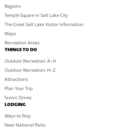
Regions
Temple Square In Salt Lake City
The Great Salt Lake Visitor Information
Maps
Recreation Areas
THINGS TO DO
Outdoor Recreation: A-H
Outdoor Recreation: H-Z
Attractions
Plan Your Trip
Scenic Drives
LODGING
Ways to Stay
Near National Parks