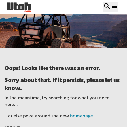
search
menu
Oops! Looks like there was an error.
Sorry about that. If it persists, please let us
know.
In the meantime, try searching for what you need
here…
…or else poke around the new
homepage
.